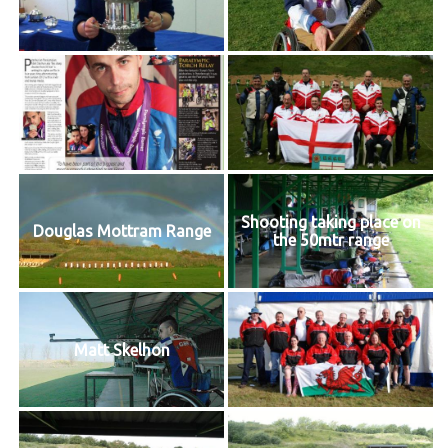
Shooting taking place on
Douglas Mottram Range
the 50mtr range
Matt Skelhon