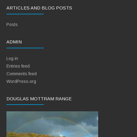
ARTICLES AND BLOG POSTS
Posts
ADMIN
Log in
Entries feed
Comments feed
WordPress.org
DOUGLAS MOTTRAM RANGE