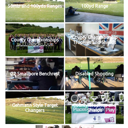
50mtr and 100yds Ranges
100yd Range
County Championship
County Championships
Trophies and Shields
.22 Smallbore Benchrest
Disabled Shooting
Gehmann Style Target
County Trophies and
Changers
Shields