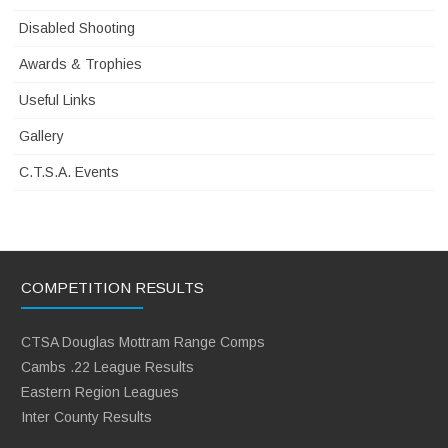
Disabled Shooting
Awards & Trophies
Useful Links
Gallery
C.T.S.A. Events
COMPETITION RESULTS
CTSA Douglas Mottram Range Comps
Cambs .22 League Results
Eastern Region Leagues
Inter County Results