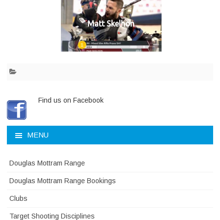
Matt Skelhon
Find us on Facebook
MENU
Douglas Mottram Range
Douglas Mottram Range Bookings
Clubs
Target Shooting Disciplines