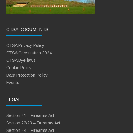
CTSA DOCUMENTS
CTSA Privacy Policy
CTSA Constitution 2024
CTSA Bye-laws
Cookie Policy
Data Protection Policy
Events
LEGAL
Section 21 – Firearms Act
Section 22/23 – Firearms Act
Section 24 – Firearms Act