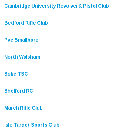
Cambridge University Revolver& Pistol Club
Bedford Rifle Club
Pye Smallbore
North Walsham
Soke TSC
Shelford RC
March Rifle Club
Isle Target Sports Club