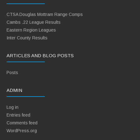
CTSA Douglas Mottram Range Comps
Cambs .22 League Results
Eastern Region Leagues
Inter County Results
ARTICLES AND BLOG POSTS
Posts
ADMIN
Log in
Entries feed
Comments feed
WordPress.org