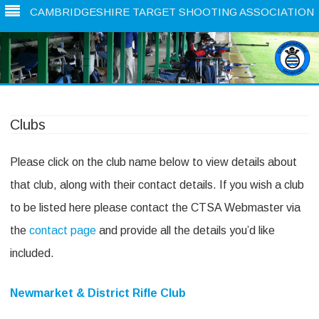
CAMBRIDGESHIRE TARGET SHOOTING ASSOCIATION
Skip
to
content
Clubs
Please click on the club name below to view details about
that club, along with their contact details. If you wish a club
to be listed here please contact the CTSA Webmaster via
the
contact page
and provide all the details you’d like
included.
Newmarket & District Rifle Club