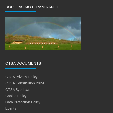
DOUGLAS MOTTRAM RANGE
CTSA DOCUMENTS
CTSA Privacy Policy
CTSA Constitution 2024
CTSA Bye-laws
Cookie Policy
Data Protection Policy
Events