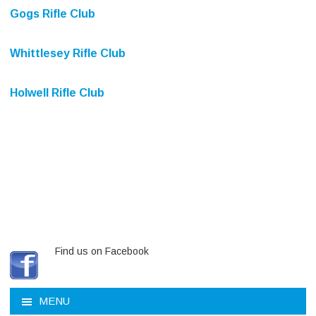
Gogs Rifle Club
Whittlesey Rifle Club
Holwell Rifle Club
Find us on Facebook
MENU