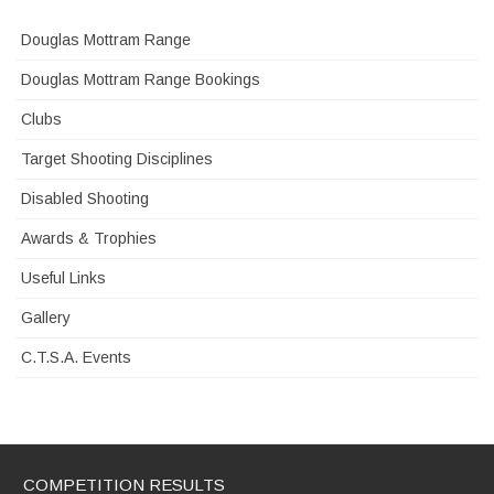
Douglas Mottram Range
Douglas Mottram Range Bookings
Clubs
Target Shooting Disciplines
Disabled Shooting
Awards & Trophies
Useful Links
Gallery
C.T.S.A. Events
COMPETITION RESULTS