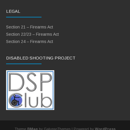
LEGAL
Section 21 – Firearms Act
Section 22/23 – Firearms Act
Section 24 – Firearms Act
DISABLED SHOOTING PROJECT
Theme
BMag
by GalussoThemes | Powered by
WordPress