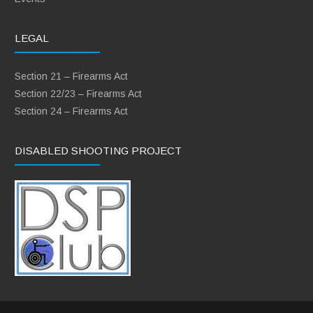
LEGAL
Section 21 – Firearms Act
Section 22/23 – Firearms Act
Section 24 – Firearms Act
DISABLED SHOOTING PROJECT