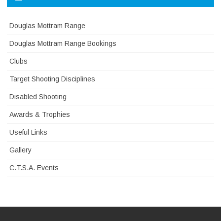
Douglas Mottram Range
Douglas Mottram Range Bookings
Clubs
Target Shooting Disciplines
Disabled Shooting
Awards & Trophies
Useful Links
Gallery
C.T.S.A. Events