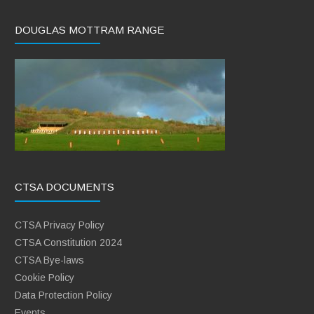
DOUGLAS MOTTRAM RANGE
CTSA DOCUMENTS
CTSA Privacy Policy
CTSA Constitution 2024
CTSA Bye-laws
Cookie Policy
Data Protection Policy
Events