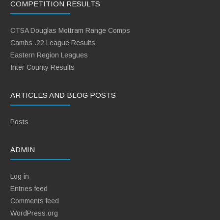
COMPETITION RESULTS
CTSA Douglas Mottram Range Comps
Cambs .22 League Results
Eastern Region Leagues
Inter County Results
ARTICLES AND BLOG POSTS
Posts
ADMIN
Log in
Entries feed
Comments feed
WordPress.org