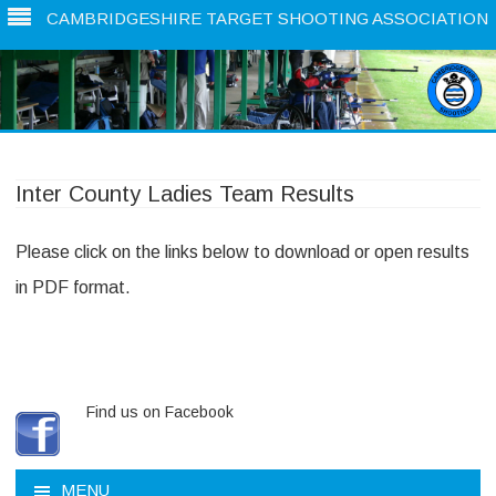
CAMBRIDGESHIRE TARGET SHOOTING ASSOCIATION
Skip
to
content
Inter County Ladies Team Results
Please click on the links below to download or open results
in PDF format.
Find us on Facebook
MENU