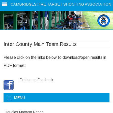
CAMBRIDGESHIRE TARGET SHOOTING ASSOCIATION
Skip
to
content
Inter County Main Team Results
Please click on the links below to download/open results in
PDF format:
Find us on Facebook
MENU
Douglas Mottram Range