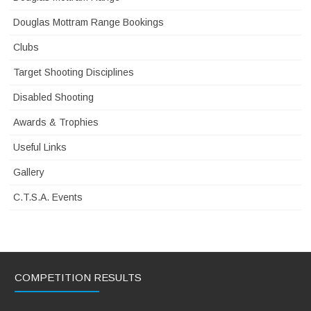
Douglas Mottram Range Bookings
Clubs
Target Shooting Disciplines
Disabled Shooting
Awards & Trophies
Useful Links
Gallery
C.T.S.A. Events
COMPETITION RESULTS