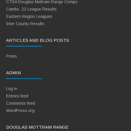
CTSA Douglas Mottram Range Comps
Cambs .22 League Results
Eastern Region Leagues
Inter County Results
ARTICLES AND BLOG POSTS
Posts
ADMIN
Log in
Entries feed
Comments feed
WordPress.org
DOUGLAS MOTTRAM RANGE