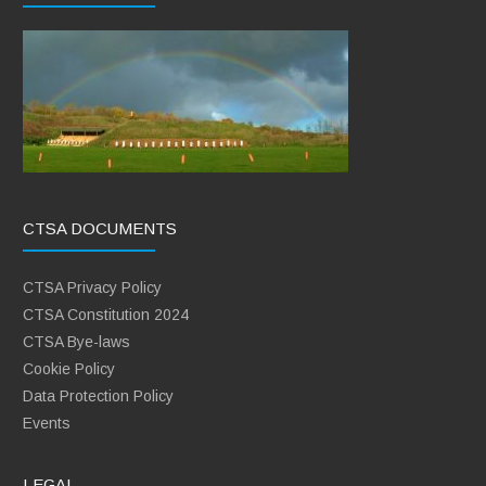
CTSA DOCUMENTS
CTSA Privacy Policy
CTSA Constitution 2024
CTSA Bye-laws
Cookie Policy
Data Protection Policy
Events
LEGAL