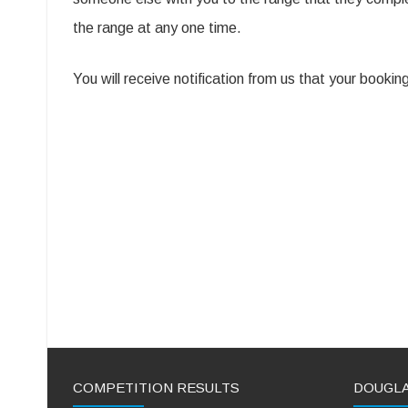
the range at any one time.
You will receive notification from us that your book
COMPETITION RESULTS
DOUGL