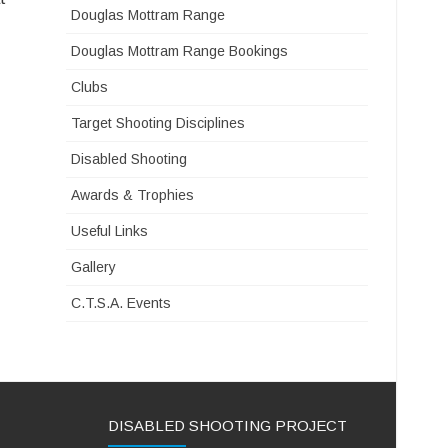
Douglas Mottram Range
Douglas Mottram Range Bookings
Clubs
Target Shooting Disciplines
Disabled Shooting
Awards & Trophies
Useful Links
Gallery
C.T.S.A. Events
DISABLED SHOOTING PROJECT