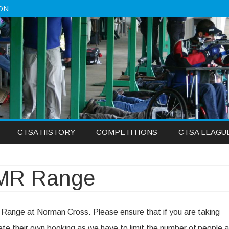
ON
Skip
CTSA HISTORY
COMPETITIONS
CTSA LEAGU
to
content
DMR Range
 Range at Norman Cross. Please ensure that if you are taking
te their own booking as we have to limit the number of people a