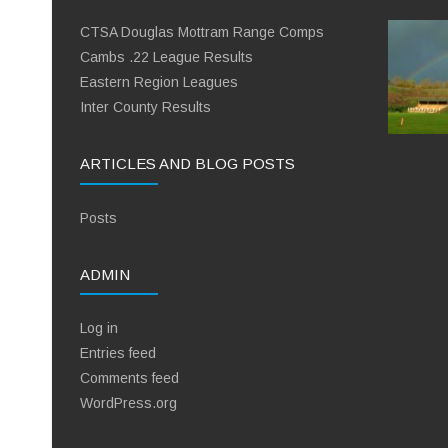
CTSA Douglas Mottram Range Comps
Cambs .22 League Results
Eastern Region Leagues
Inter County Results
ARTICLES AND BLOG POSTS
Posts
ADMIN
Log in
Entries feed
Comments feed
WordPress.org