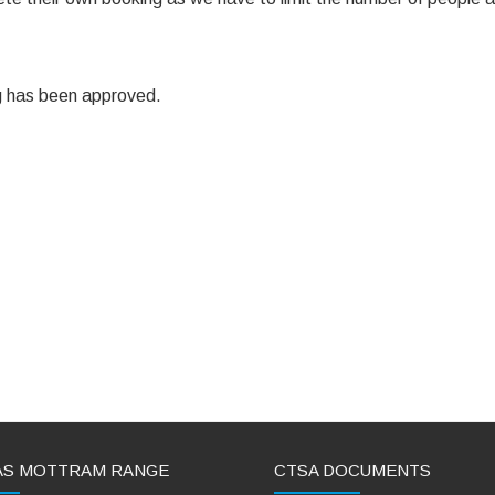
ing has been approved.
AS MOTTRAM RANGE
CTSA DOCUMENTS