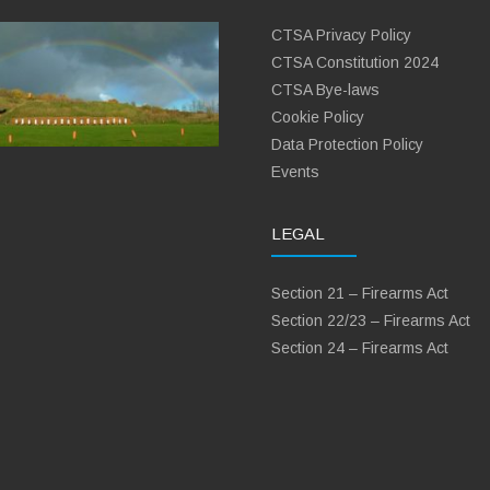
CTSA Privacy Policy
CTSA Constitution 2024
CTSA Bye-laws
Cookie Policy
Data Protection Policy
Events
LEGAL
Section 21 – Firearms Act
Section 22/23 – Firearms Act
Section 24 – Firearms Act