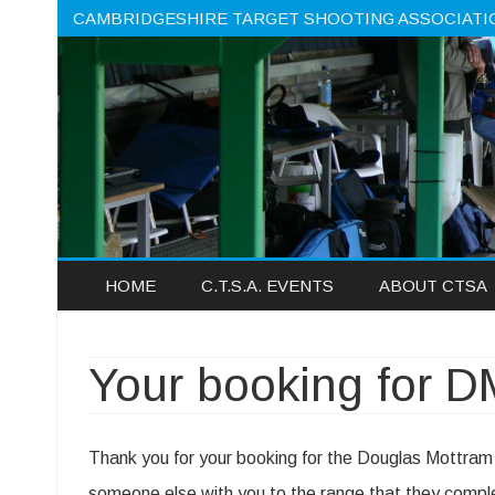
CAMBRIDGESHIRE TARGET SHOOTING ASSOCIATI
HOME
C.T.S.A. EVENTS
ABOUT CTSA
Your booking for 
Thank you for your booking for the Douglas Mottram
someone else with you to the range that they comple