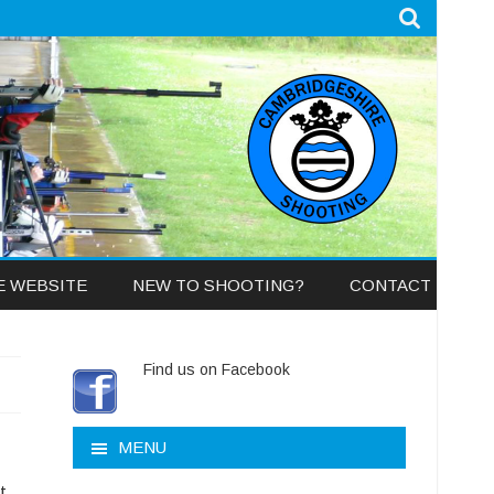
E WEBSITE
NEW TO SHOOTING?
CONTACT
Find us on Facebook
MENU
t